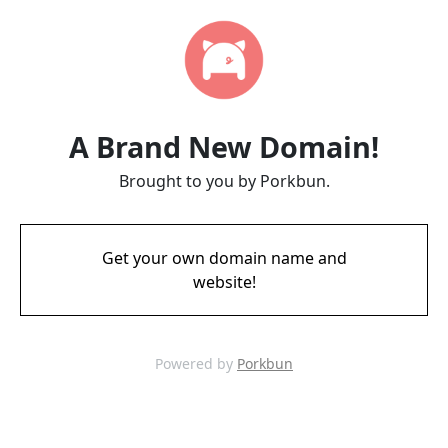
A Brand New Domain!
Brought to you by Porkbun.
Get your own domain name and
website!
Powered by
Porkbun